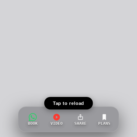
Tap to reload
BOOK
VIDEO
SHARE
PLANS