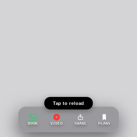
Tap to reload
BOOK
VIDEO
SHARE
PLANS