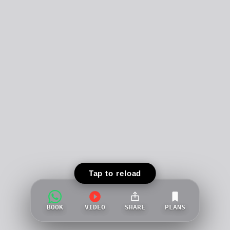
Tap to reload
BOOK
VIDEO
SHARE
PLANS