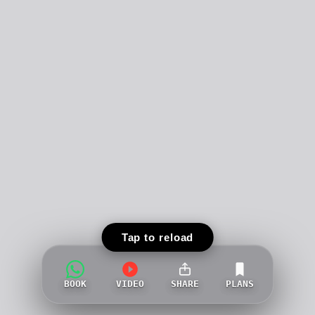
Tap to reload
BOOK
VIDEO
SHARE
PLANS