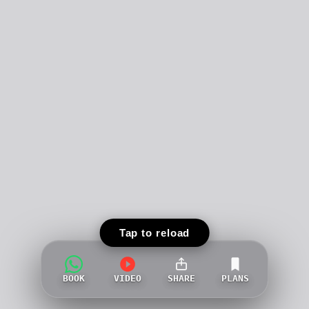
Tap to reload
BOOK
VIDEO
SHARE
PLANS