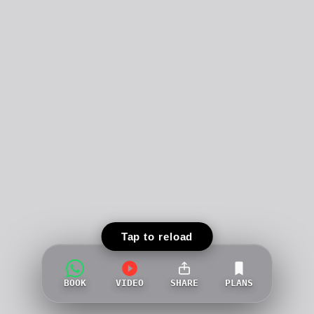
Tap to reload
BOOK
VIDEO
SHARE
PLANS