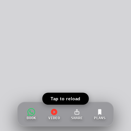
Tap to reload
BOOK
VIDEO
SHARE
PLANS